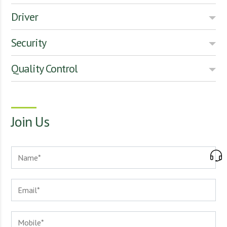
Driver
Security
Quality Control
Join Us