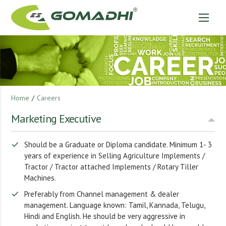
Home
/
Careers
Marketing Executive
Should be a Graduate or Diploma candidate. Minimum 1- 3
years of experience in Selling Agriculture Implements /
Tractor / Tractor attached Implements / Rotary Tiller
Machines.
Preferably from Channel management & dealer
management. Language known: Tamil, Kannada, Telugu,
Hindi and English. He should be very aggressive in