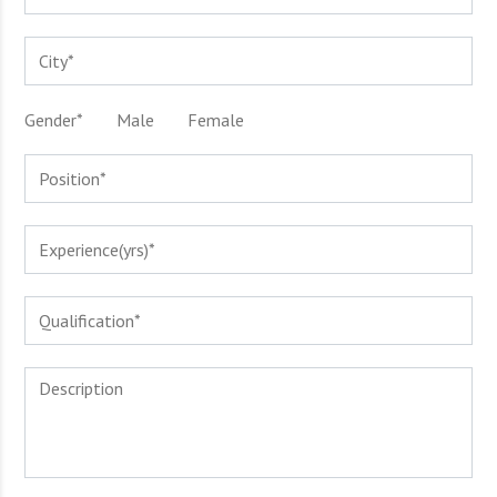
Gender*
Male
Female