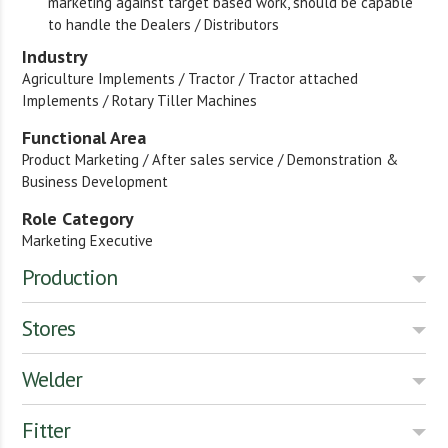
marketing against target based work, should be capable
to handle the Dealers / Distributors
Industry
Agriculture Implements / Tractor / Tractor attached
Implements / Rotary Tiller Machines
Functional Area
Product Marketing / After sales service / Demonstration &
Business Development
Role Category
Marketing Executive
Production
Stores
Welder
Fitter