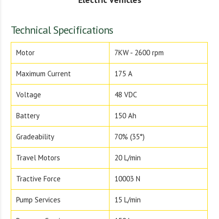
Technical Specifications
Motor
7KW - 2600 rpm
Maximum Current
175 A
Voltage
48 VDC
Battery
150 Ah
Gradeability
70% (35°)
Travel Motors
20 L/min
Tractive Force
10003 N
Pump Services
15 L/min