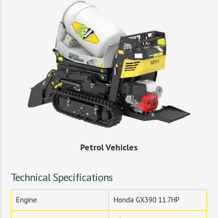
Petrol Vehicles
Technical Specifications
Engine
Honda GX390 11.7HP