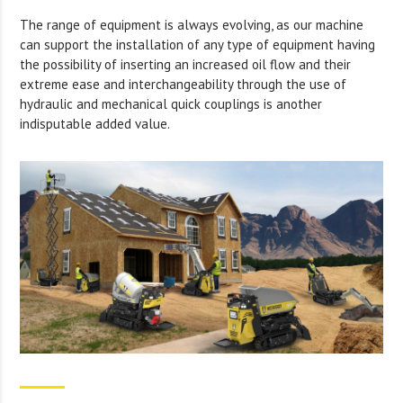
The range of equipment is always evolving, as our machine
can support the installation of any type of equipment having
the possibility of inserting an increased oil flow and their
extreme ease and interchangeability through the use of
hydraulic and mechanical quick couplings is another
indisputable added value.