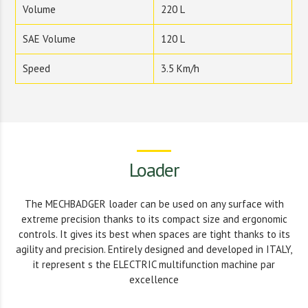
Volume
220 L
SAE Volume
120 L
Speed
3.5 Km/h
Loader
The MECHBADGER loader can be used on any surface with
extreme precision thanks to its compact size and ergonomic
controls. It gives its best when spaces are tight thanks to its
agility and precision. Entirely designed and developed in ITALY,
it represent s the ELECTRIC multifunction machine par
excellence