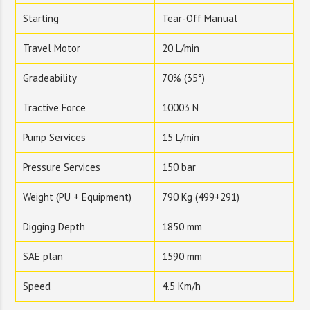
Starting
Tear-Off Manual
Travel Motor
20 L/min
Gradeability
70% (35°)
Tractive Force
10003 N
Pump Services
15 L/min
Pressure Services
150 bar
Weight (PU + Equipment)
790 Kg (499+291)
Digging Depth
1850 mm
SAE plan
1590 mm
Speed
4.5 Km/h