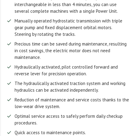
interchangeable in less than 4 minutes, you can use
several complete machines with a single Power Unit.
Manually operated hydrostatic transmission with triple
gear pump and fixed displacement orbital motors.
Steering by rotating the tracks.
Precious time can be saved during maintenance, resulting
in cost savings, the electric motor does not need
maintenance.
Hydraulically activated, pilot controlled forward and
reverse lever for precision operation.
The hydraulically activated traction system and working
hydraulics can be activated independently.
Reduction of maintenance and service costs thanks to the
low-wear drive system.
Optimal service access to safely perform daily checkup
procedures.
Quick access to maintenance points.