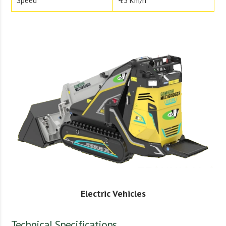
Speed
4.5 Km/h
Electric Vehicles
Technical Specifications