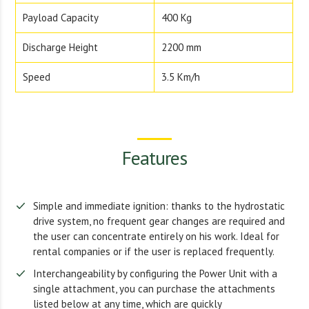
Payload Capacity
400 Kg
Discharge Height
2200 mm
Speed
3.5 Km/h
Features
Simple and immediate ignition: thanks to the hydrostatic
drive system, no frequent gear changes are required and
the user can concentrate entirely on his work. Ideal for
rental companies or if the user is replaced frequently.
Interchangeability by configuring the Power Unit with a
single attachment, you can purchase the attachments
listed below at any time, which are quickly