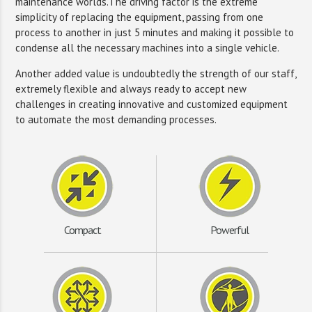
maintenance worlds.The driving factor is the extreme
simplicity of replacing the equipment, passing from one
process to another in just 5 minutes and making it possible to
condense all the necessary machines into a single vehicle.
Another added value is undoubtedly the strength of our staff,
extremely flexible and always ready to accept new
challenges in creating innovative and customized equipment
to automate the most demanding processes.
Compact
Powerful