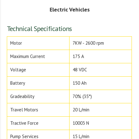
Electric Vehicles
Technical Specifications
Motor
7KW - 2600 rpm
Maximum Current
175 A
Voltage
48 VDC
Battery
150 Ah
Gradeability
70% (35°)
Travel Motors
20 L/min
Tractive Force
10003 N
Pump Services
15 L/min