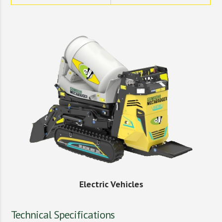
Electric Vehicles
Technical Specifications