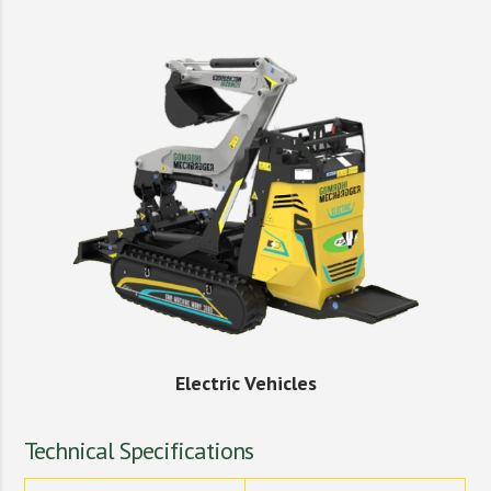
Electric Vehicles
Technical Specifications