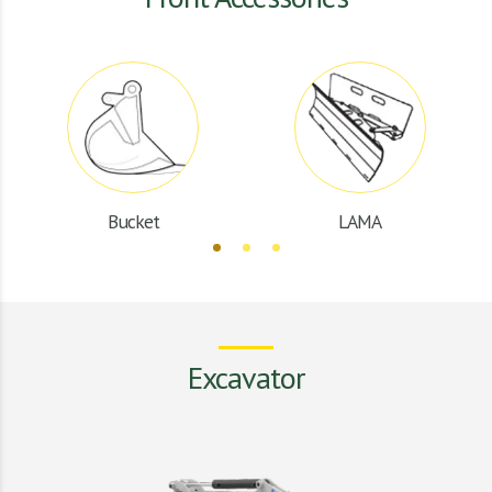
Bucket
LAMA
Excavator