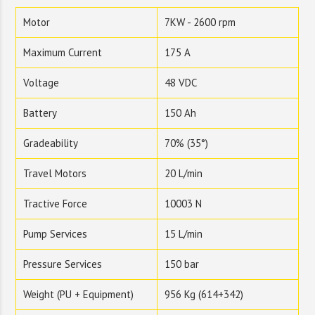
Motor
7KW - 2600 rpm
Maximum Current
175 A
Voltage
48 VDC
Battery
150 Ah
Gradeability
70% (35°)
Travel Motors
20 L/min
Tractive Force
10003 N
Pump Services
15 L/min
Pressure Services
150 bar
Weight (PU + Equipment)
956 Kg (614+342)