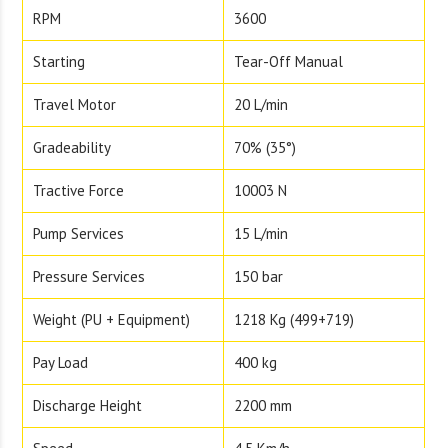
RPM
3600
Starting
Tear-Off Manual
Travel Motor
20 L/min
Gradeability
70% (35°)
Tractive Force
10003 N
Pump Services
15 L/min
Pressure Services
150 bar
Weight (PU + Equipment)
1218 Kg (499+719)
Pay Load
400 kg
Discharge Height
2200 mm