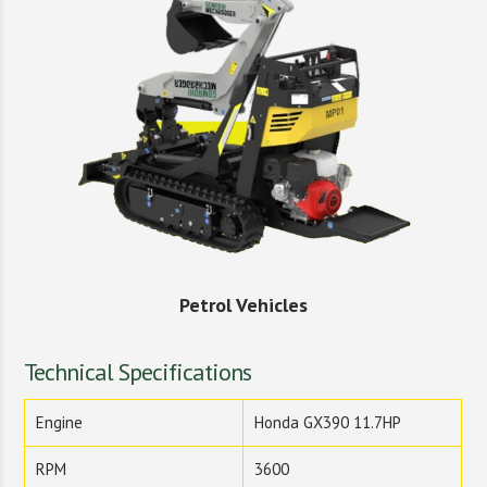
Petrol Vehicles
Technical Specifications
Engine
Honda GX390 11.7HP
RPM
3600