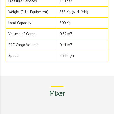
Pressure Services
150 bar
Weight (PU + Equipment)
858 Kg (614+244)
Load Capacity
800 Kg
Volume of Cargo
0.32 m3
SAE Cargo Volume
0.41 m3
Speed
4.5 Km/h
Mixer