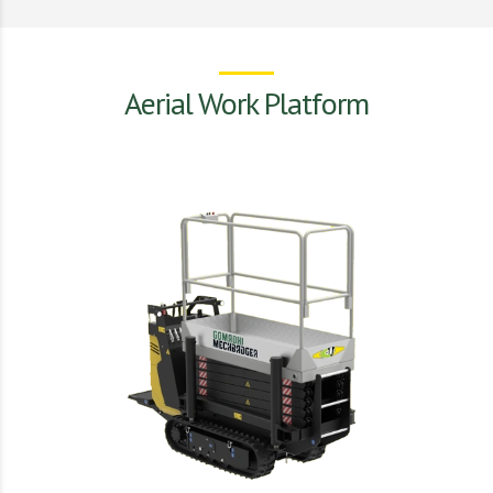
Aerial Work Platform