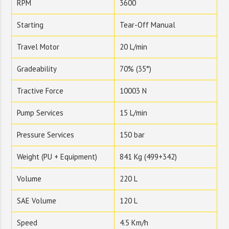
RPM
3600
Starting
Tear-Off Manual
Travel Motor
20 L/min
Gradeability
70% (35°)
Tractive Force
10003 N
Pump Services
15 L/min
Pressure Services
150 bar
Weight (PU + Equipment)
841 Kg (499+342)
Volume
220 L
SAE Volume
120 L
Speed
4.5 Km/h