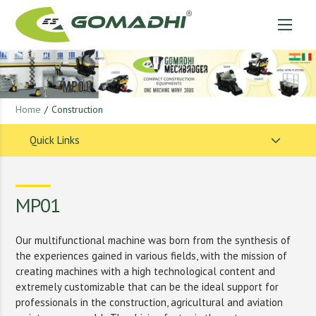
Home
/
Construction
Quick Links
MP01
Our multifunctional machine was born from the synthesis of
the experiences gained in various fields, with the mission of
creating machines with a high technological content and
extremely customizable that can be the ideal support for
professionals in the construction, agricultural and aviation