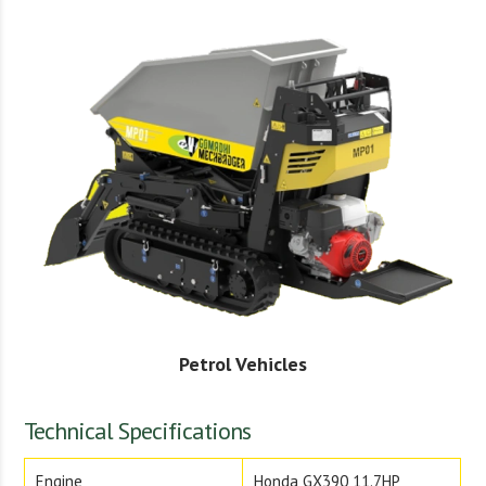
Petrol Vehicles
Technical Specifications
Engine
Honda GX390 11.7HP