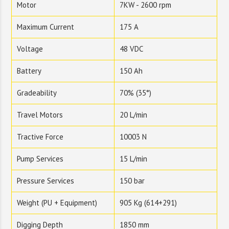
Motor
7KW - 2600 rpm
Maximum Current
175 A
Voltage
48 VDC
Battery
150 Ah
Gradeability
70% (35°)
Travel Motors
20 L/min
Tractive Force
10003 N
Pump Services
15 L/min
Pressure Services
150 bar
Weight (PU + Equipment)
905 Kg (614+291)
Digging Depth
1850 mm