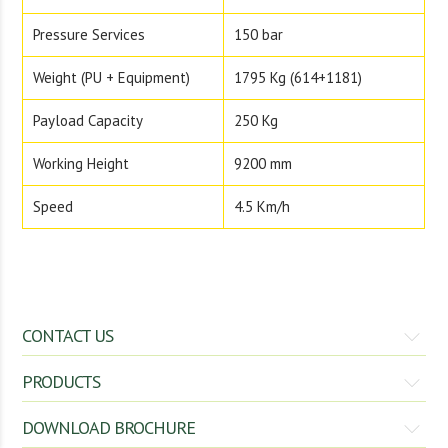
Pressure Services
150 bar
Weight (PU + Equipment)
1795 Kg (614+1181)
Payload Capacity
250 Kg
Working Height
9200 mm
Speed
4.5 Km/h
CONTACT US
Gomadhi Engineering Service
PRODUCTS
#214, Athiyur Road, Chinnegoundanvalasu
DOWNLOAD BROCHURE
Spading Machine
Rotary Tiller
Kunnathur – 638 103,