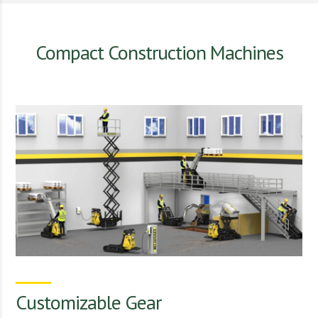
Compact Construction Machines
Customizable Gear