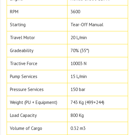
RPM
3600
Starting
Tear-Off Manual
Travel Motor
20 L/min
Gradeability
70% (35°)
Tractive Force
10003 N
Pump Services
15 L/min
Pressure Services
150 bar
Weight (PU + Equipment)
743 Kg (499+244)
Load Capacity
800 Kg
Volume of Cargo
0.32 m3