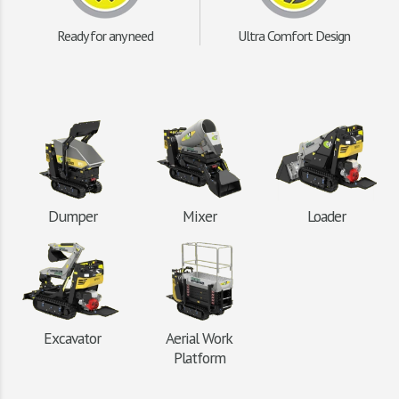
Ready for any need
Ultra Comfort Design
Dumper
Mixer
Loader
Excavator
Aerial Work
Platform