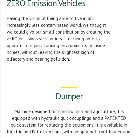
ZERO Emission Vehicles
Having the vision of being able to live in an
increasingly less contaminated world, we thought
we could give our small contribution by creating the
ZERO emissions version, ideal for being able to
operate in organic farming environments or inside
homes, without leaving the slightest sign of
olfactory and hearing pollution.
Dumper
Machine designed for construction and agriculture, it is
equipped with hydraulic quick couplings and a PATENTED
quick system for replacing the equipment. It is available in
Electric and Petrol versions, with an optional front loader arm.