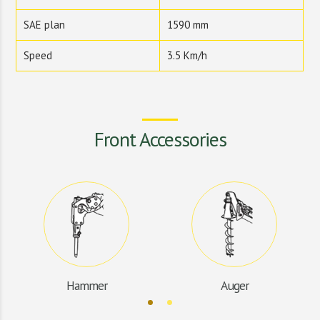
SAE plan
1590 mm
Speed
3.5 Km/h
Front Accessories
Hammer
Auger