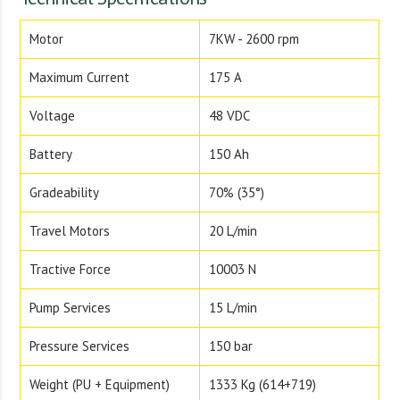
Motor
7KW - 2600 rpm
Maximum Current
175 A
Voltage
48 VDC
Battery
150 Ah
Gradeability
70% (35°)
Travel Motors
20 L/min
Tractive Force
10003 N
Pump Services
15 L/min
Pressure Services
150 bar
Weight (PU + Equipment)
1333 Kg (614+719)