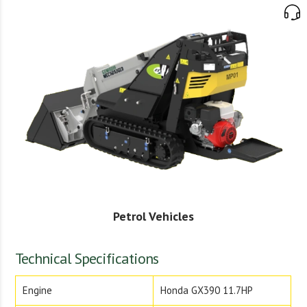
Petrol Vehicles
Technical Specifications
Engine
Honda GX390 11.7HP