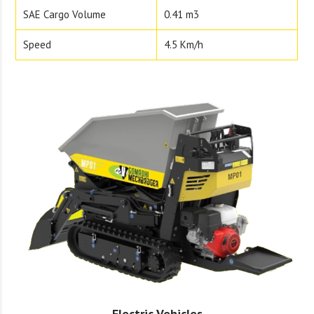
SAE Cargo Volume
0.41 m3
Speed
4.5 Km/h
Electric Vehicles