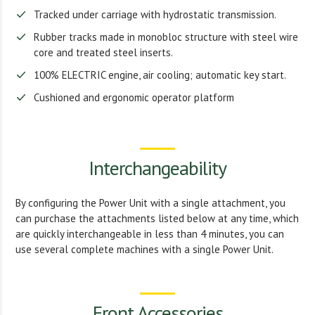
Tracked under carriage with hydrostatic transmission.
Rubber tracks made in monobloc structure with steel wire
core and treated steel inserts.
100% ELECTRIC engine, air cooling; automatic key start.
Cushioned and ergonomic operator platform
Interchangeability
By configuring the Power Unit with a single attachment, you
can purchase the attachments listed below at any time, which
are quickly interchangeable in less than 4 minutes, you can
use several complete machines with a single Power Unit.
Front Accessories