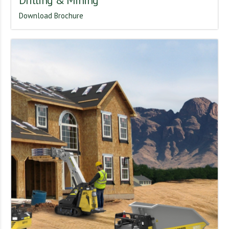
Drilling & Mining
Download Brochure