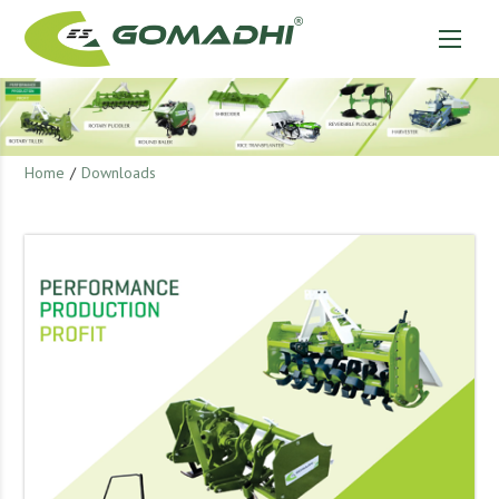
Home
/
Downloads