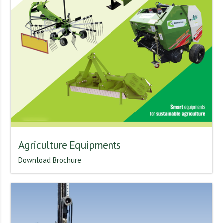
Agriculture Equipments
Download Brochure